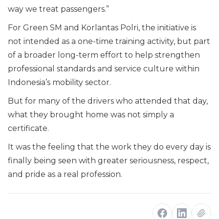
way we treat passengers.”
For Green SM and Korlantas Polri, the initiative is
not intended as a one-time training activity, but part
of a broader long-term effort to help strengthen
professional standards and service culture within
Indonesia’s mobility sector.
But for many of the drivers who attended that day,
what they brought home was not simply a
certificate.
It was the feeling that the work they do every day is
finally being seen with greater seriousness, respect,
and pride as a real profession.