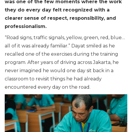
was one of the few moments where the work
they do every day felt recognized with a
clearer sense of respect, responsibility, and
professionalism.
“
Road signs, traffic signals, yellow, green, red, blue…
all of it was already familiar.
” Dayat smiled as he
recalled one of the exercises during the training
program. After years of driving across Jakarta, he
never imagined he would one day sit back in a
classroom to revisit things he had already
encountered every day on the road.