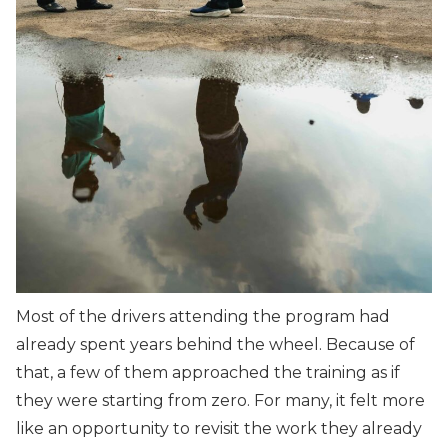
Most of the drivers attending the program had
already spent years behind the wheel. Because of
that, a few of them approached the training as if
they were starting from zero. For many, it felt more
like an opportunity to revisit the work they already