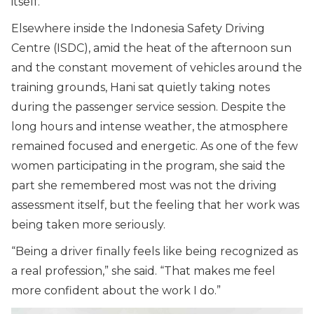
itself.
Elsewhere inside the Indonesia Safety Driving
Centre (ISDC), amid the heat of the afternoon sun
and the constant movement of vehicles around the
training grounds, Hani sat quietly taking notes
during the passenger service session. Despite the
long hours and intense weather, the atmosphere
remained focused and energetic. As one of the few
women participating in the program, she said the
part she remembered most was not the driving
assessment itself, but the feeling that her work was
being taken more seriously.
“
Being a driver finally feels like being recognized as
a real profession,
” she said. “
That makes me feel
more confident about the work I do.
”