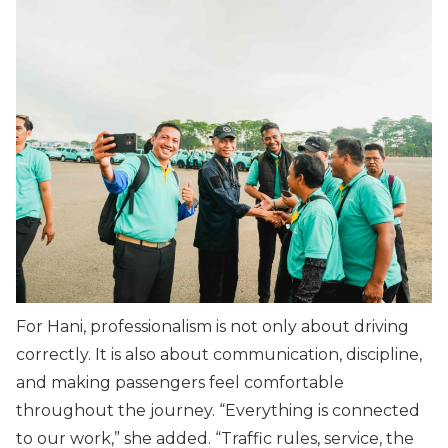
For Hani, professionalism is not only about driving
correctly. It is also about communication, discipline,
and making passengers feel comfortable
throughout the journey. “
Everything is connected
to our work
,” she added. “
Traffic rules, service, the