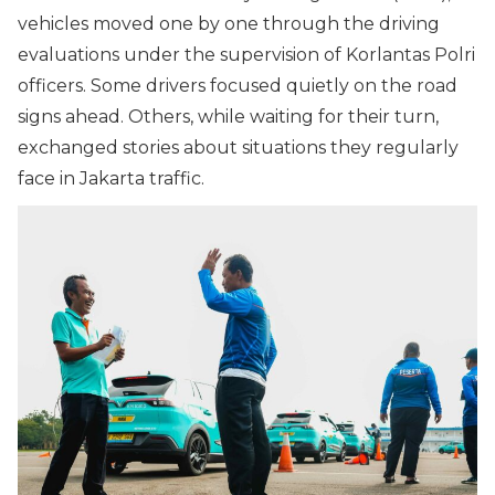
vehicles moved one by one through the driving
evaluations under the supervision of Korlantas Polri
officers. Some drivers focused quietly on the road
signs ahead. Others, while waiting for their turn,
exchanged stories about situations they regularly
face in Jakarta traffic.