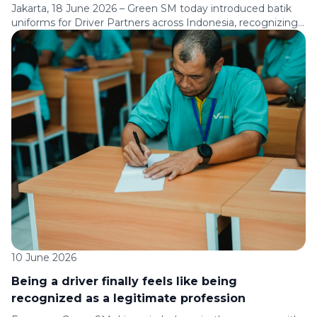
Jakarta, 18 June 2026 – Green SM today introduced batik
uniforms for Driver Partners across Indonesia, recognizing
their role in serving communities every day and celebrating
the values and cultural heritage that have long been part of
Indonesian society. The new uniform will be worn by Driver
Partners serving passengers across major cities and
destinations […]
10 June 2026
Being a driver finally feels like being
recognized as a legitimate profession