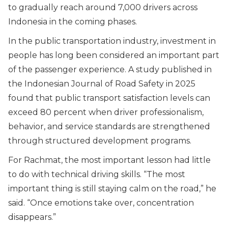
to gradually reach around 7,000 drivers across
Indonesia in the coming phases.
In the public transportation industry, investment in
people has long been considered an important part
of the passenger experience. A study published in
the Indonesian Journal of Road Safety in 2025
found that public transport satisfaction levels can
exceed 80 percent when driver professionalism,
behavior, and service standards are strengthened
through structured development programs.
For Rachmat, the most important lesson had little
to do with technical driving skills. “
The most
important thing is still staying calm on the road,” he
said. “Once emotions take over, concentration
disappears.
”