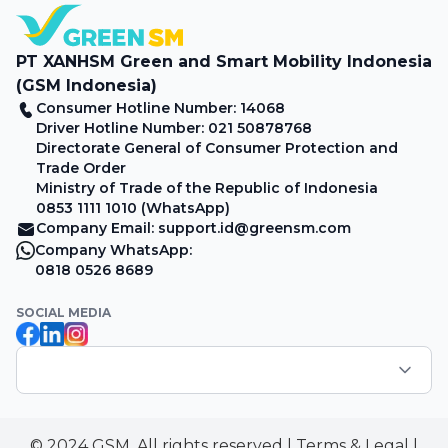
PT XANHSM Green and Smart Mobility Indonesia
(GSM Indonesia)
Consumer Hotline Number: 14068
Driver Hotline Number: 021 50878768
Directorate General of Consumer Protection and
Trade Order
Ministry of Trade of the Republic of Indonesia
0853 1111 1010 (WhatsApp)
Company Email: support.id@greensm.com
Company WhatsApp:
0818 0526 8689
SOCIAL MEDIA
© 2024 GSM. All rights reserved
|
Terms & Legal
|