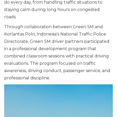
do every day, from handling traffic situations to
staying calm during long hours on congested
roads.
Through collaboration between Green SM and
Korlantas Polri, Indonesia’s National Traffic Police
Directorate, Green SM driver partners participated
in a professional development program that
combined classroom sessions with practical driving
evaluations. The program focused on traffic
awareness, driving conduct, passenger service, and
professional discipline.