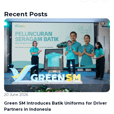
Recent Posts
20 June 2026
Green SM Introduces Batik Uniforms for Driver
Partners in Indonesia