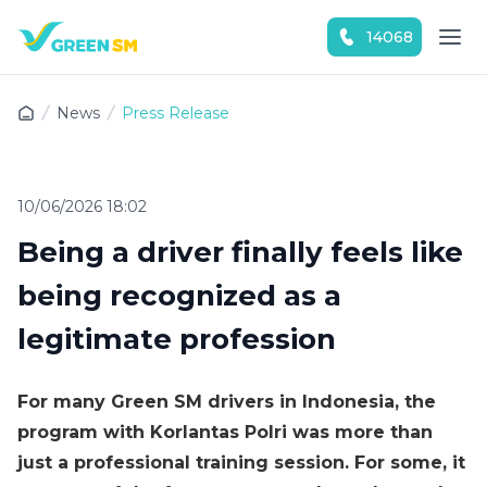
14068
Experience the App Now
News
Press Release
10/06/2026 18:02
Being a driver finally feels like
being recognized as a
legitimate profession
For many Green SM drivers in Indonesia, the
program with Korlantas Polri was more than
just a professional training session. For some, it