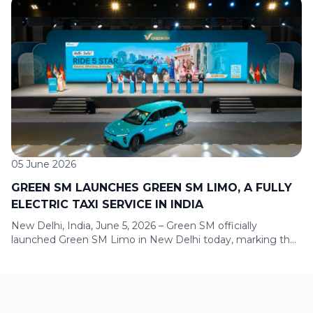
marking its first expansion into Sumatra and continuing its
journey to develop a nationwide green mobility ecosystem
across key urban centers. To mark the launch, Green SM is
offering a promotional program for new users in Bandar
Lampung, with […]
05 June 2026
GREEN SM LAUNCHES GREEN SM LIMO, A FULLY
ELECTRIC TAXI SERVICE IN INDIA
New Delhi, India, June 5, 2026 – Green SM officially
launched Green SM Limo in New Delhi today, marking the
company’s entry into India, one of the world’s largest and
most dynamic mobility markets. With this milestone, India
becomes Green SM’s fifth international market, following
Vietnam, Laos, Indonesia, and the Philippines. The launch
ceremony took […]