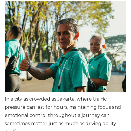
In a city as crowded as Jakarta, where traffic
pressure can last for hours, maintaining focus and
emotional control throughout a journey can
sometimes matter just as much as driving ability