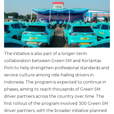
The initiative is also part of a longer-term
collaboration between Green SM and Korlantas
Polri to help strengthen professional standards and
service culture among ride-hailing drivers in
Indonesia. The program is expected to continue in
phases, aiming to reach thousands of Green SM
driver partners across the country over time. The
first rollout of the program involved 300 Green SM
driver partners, with the broader initiative planned