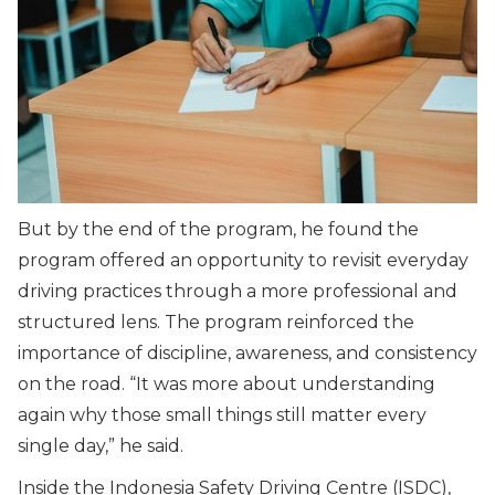
But by the end of the program, he found the
program offered an opportunity to revisit everyday
driving practices through a more professional and
structured lens. The program reinforced the
importance of discipline, awareness, and consistency
on the road. “It was more about understanding
again why those small things still matter every
single day,” he said.
Inside the Indonesia Safety Driving Centre (ISDC),